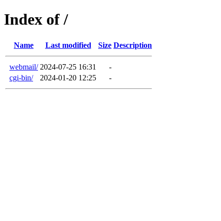
Index of /
Name
Last modified
Size
Description
webmail/
2024-07-25 16:31
-
cgi-bin/
2024-01-20 12:25
-