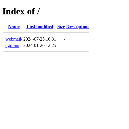
Index of /
Name
Last modified
Size
Description
webmail/
2024-07-25 16:31
-
cgi-bin/
2024-01-20 12:25
-